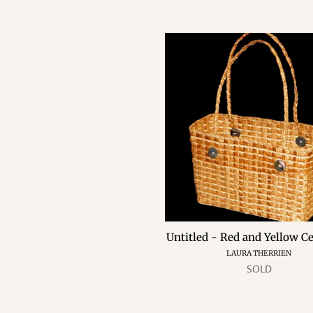
Untitled
-
Red
and
Yellow
Cedar
Bag
Untitled - Red and Yellow C
LAURA THERRIEN
SOLD