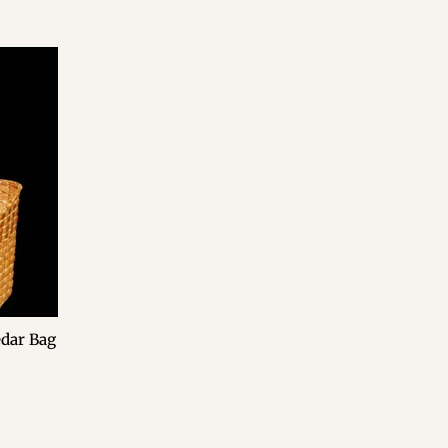
edar Bag