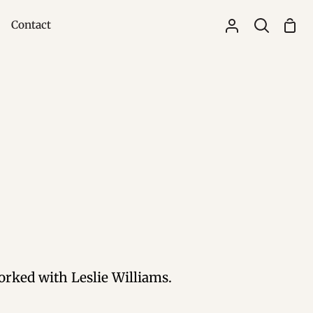
Contact
Sho
My
Search
Cart
Account
rked with Leslie Williams.