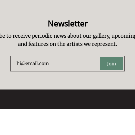
Newsletter
be to receive periodic news about our gallery, upcomin
and features on the artists we represent.
Join
Artists Re