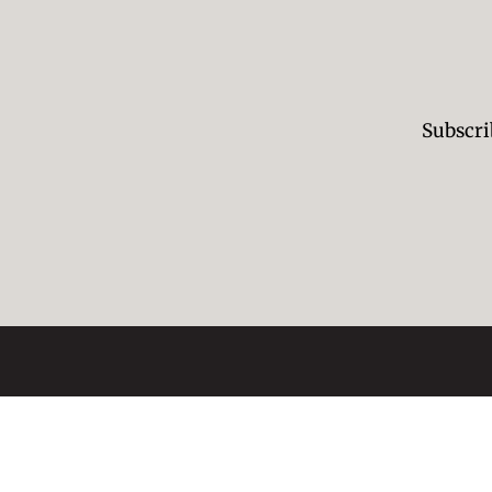
Subscri