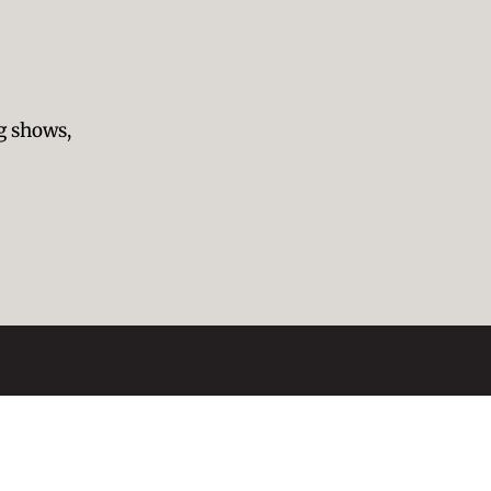
g shows,
presentation
Blog
About Us
Symbolism
Contact
Past Exhibitions