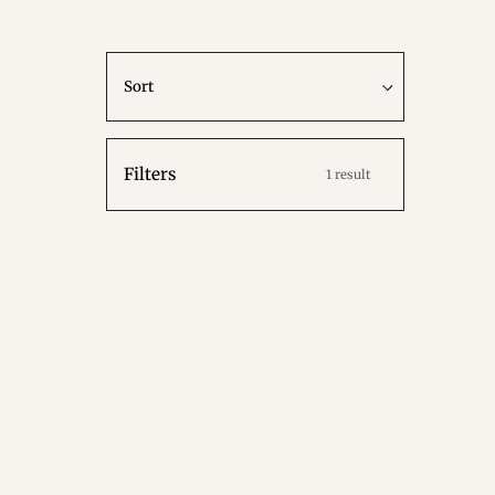
Sort
Sort
Filters
1 result