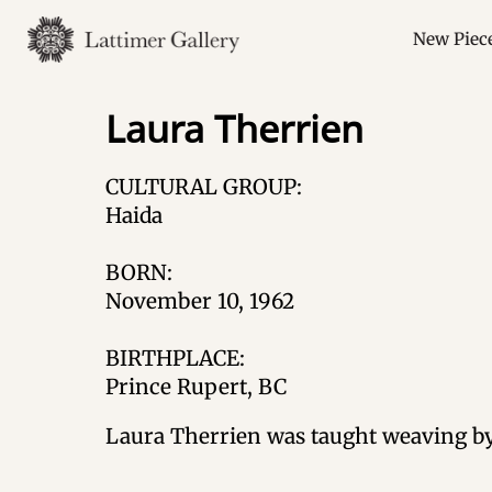
Skip
to
New Piec
content
Laura Therrien
CULTURAL GROUP:
Haida
BORN:
November 10, 1962
BIRTHPLACE:
Prince Rupert, BC
Laura Therrien was taught weaving by 