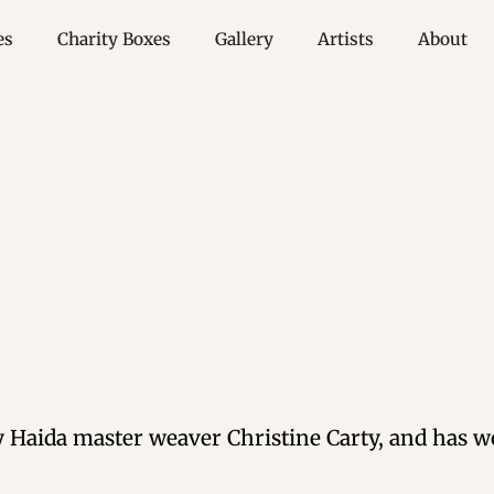
es
Charity Boxes
Gallery
Artists
About
Haida master weaver Christine Carty, and has wo