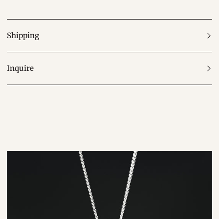
Shipping
Inquire