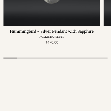
Hummingbird - Silver Pendant with Sapphire
HOLLIE BARTLETT
$470.00