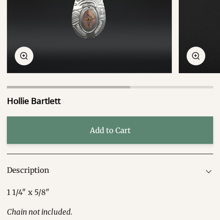
Zoom
Zoom
Hollie Bartlett
Add to Cart
Description
1 1/4" x 5/8"
Chain not included.