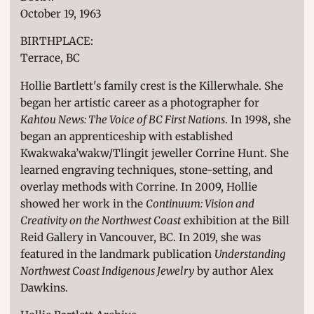
October 19, 1963
BIRTHPLACE:
Terrace, BC
Hollie Bartlett's family crest is the Killerwhale. She
began her artistic career as a photographer for
Kahtou News: The Voice of BC First Nations
. In 1998, she
began an apprenticeship with established
Kwakwaka’wakw/Tlingit jeweller Corrine Hunt. She
learned engraving techniques, stone-setting, and
overlay methods with Corrine. In 2009, Hollie
showed her work in the
Continuum: Vision and
Creativity on the Northwest Coast
exhibition at the Bill
Reid Gallery in Vancouver, BC.
In 2019, she was
featured in the landmark publication
Understanding
Northwest Coast Indigenous Jewelry
by author Alex
Dawkins.