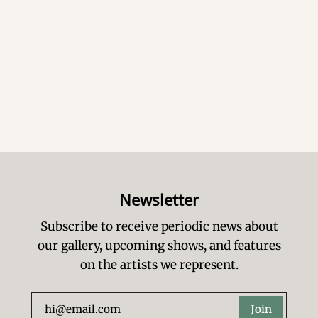
Newsletter
Subscribe to receive periodic news about
our gallery, upcoming shows, and features
on the artists we represent.
Join