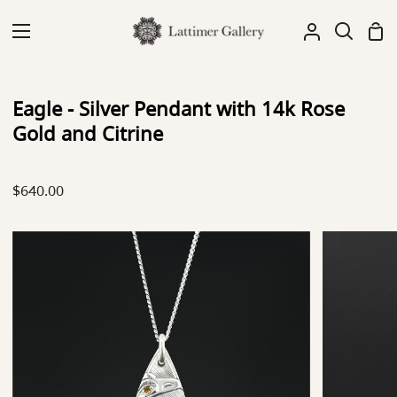
Skip
to
Sh
My
Search
content
Car
Account
Eagle - Silver Pendant with 14k Rose
Gold and Citrine
$640.00