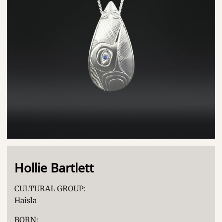
Hollie Bartlett
CULTURAL GROUP:
Haisla
BORN: