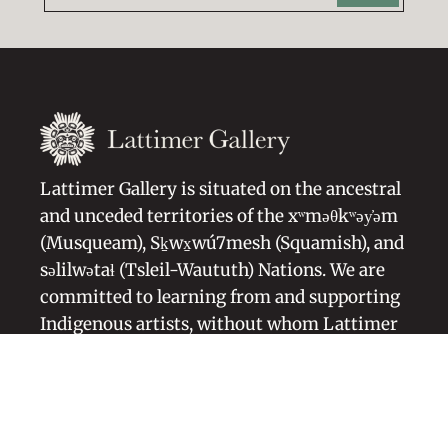
Lattimer Gallery is situated on the ancestral
and unceded territories of the xʷməθkʷəy̓əm
(Musqueam), Sḵwx̱wú7mesh (Squamish), and
səlilwətaɬ (Tsleil-Waututh) Nations. We are
committed to learning from and supporting
Indigenous artists, without whom Lattimer
Gallery would not exist.
Artists Representation
Blog