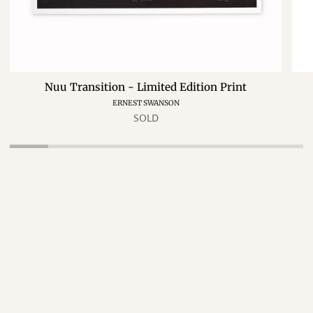
Nuu Transition - Limited Edition Print
ERNEST SWANSON
SOLD