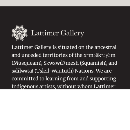
Lattimer Gallery is situated on the ancestral
and unceded territories of the xʷməθkʷəy̓əm
(Musqueam), Sḵwx̱wú7mesh (Squamish), and
səlilwətaɬ (Tsleil-Waututh) Nations. We are
committed to learning from and supporting
Indigenous artists, without whom Lattimer
Gallery would not exist.
Artists Representation
Blog
About Us
Symbolism