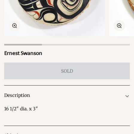
Zoom
Zoom
Ernest Swanson
SOLD
Description
16 1/2" dia. x 3"