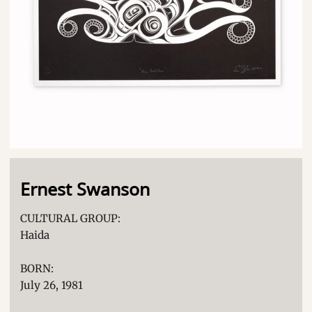
Ernest Swanson
CULTURAL GROUP:
Haida
BORN:
July 26, 1981