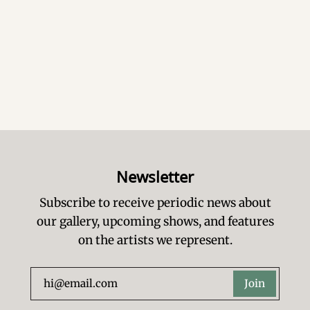
Newsletter
Subscribe to receive periodic news about
our gallery, upcoming shows, and features
on the artists we represent.
Join