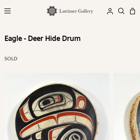
Skip
to
Sh
My
Search
content
Car
Account
Eagle - Deer Hide Drum
SOLD