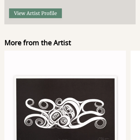
View Artist Profile
More from the Artist
Nuu
Nu
Transition
Beg
-
-
Limited
Lim
Edition
Edit
Print
Prin