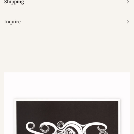
Shipping
Inquire