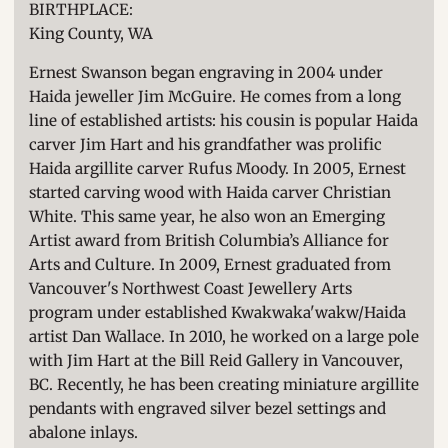
BIRTHPLACE:
King County, WA
Ernest Swanson began engraving in 2004 under
Haida jeweller Jim McGuire. He comes from a long
line of established artists: his cousin is popular Haida
carver Jim Hart and his grandfather was prolific
Haida argillite carver Rufus Moody. In 2005, Ernest
started carving wood with Haida carver Christian
White. This same year, he also won an Emerging
Artist award from British Columbia’s Alliance for
Arts and Culture. In 2009, Ernest graduated from
Vancouver's Northwest Coast Jewellery Arts
program under established Kwakwaka'wakw/Haida
artist Dan Wallace. In 2010, he worked on a large pole
with Jim Hart at the Bill Reid Gallery in Vancouver,
BC. Recently, he has been creating miniature argillite
pendants with engraved silver bezel settings and
abalone inlays.